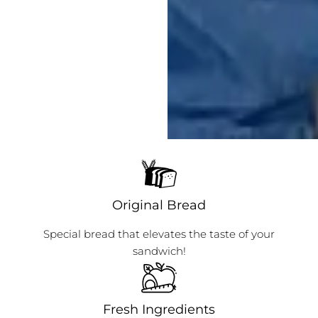
Original Bread
Special bread that elevates the taste of your
sandwich!
Fresh Ingredients