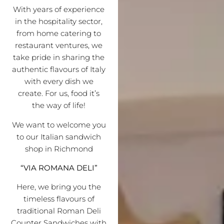
With years of experience
in the hospitality sector,
from home catering to
restaurant ventures, we
take pride in sharing the
authentic flavours of Italy
with every dish we
create. For us, food it’s
the way of life!
We want to welcome you
to our Italian sandwich
shop in Richmond
“VIA ROMANA DELI”
Here, we bring you the
timeless flavours of
traditional Roman Deli
Counter Sandwiches with