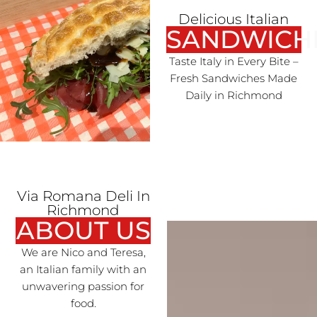
Delicious Italian
SANDWICH
Taste Italy in Every Bite –
Fresh Sandwiches Made
Daily in Richmond
Via Romana Deli In
Richmond
ABOUT US
We are Nico and Teresa,
an Italian family with an
unwavering passion for
food.