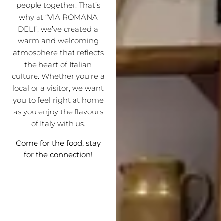
people together. That’s
why at “VIA ROMANA
DELI”, we’ve created a
warm and welcoming
atmosphere that reflects
the heart of Italian
culture. Whether you’re a
local or a visitor, we want
you to feel right at home
as you enjoy the flavours
of Italy with us.
Come for the food, stay
for the connection!