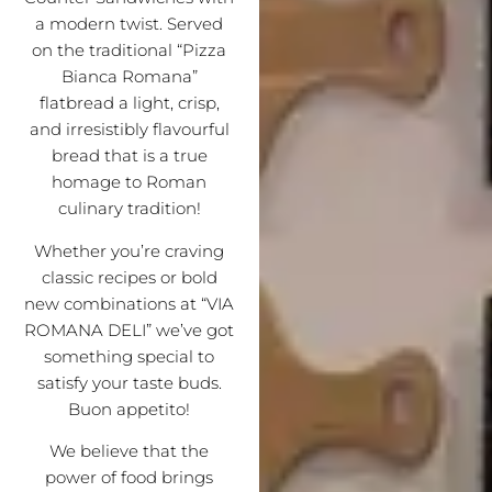
a modern twist. Served
on the traditional “Pizza
Bianca Romana”
flatbread a light, crisp,
and irresistibly flavourful
bread that is a true
homage to Roman
culinary tradition!
Whether you’re craving
classic recipes or bold
new combinations at “VIA
ROMANA DELI” we’ve got
something special to
satisfy your taste buds.
Buon appetito!
We believe that the
power of food brings